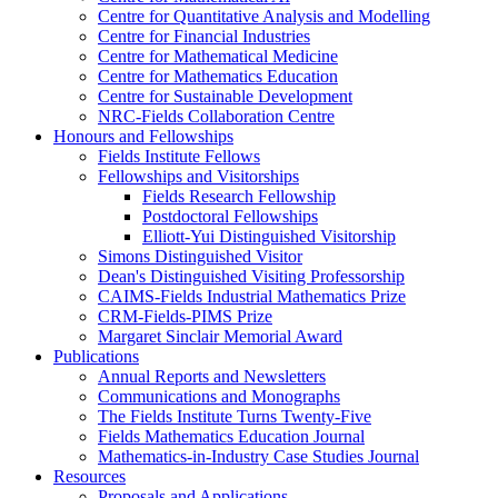
Centre for Quantitative Analysis and Modelling
Centre for Financial Industries
Centre for Mathematical Medicine
Centre for Mathematics Education
Centre for Sustainable Development
NRC-Fields Collaboration Centre
Honours and Fellowships
Fields Institute Fellows
Fellowships and Visitorships
Fields Research Fellowship
Postdoctoral Fellowships
Elliott-Yui Distinguished Visitorship
Simons Distinguished Visitor
Dean's Distinguished Visiting Professorship
CAIMS-Fields Industrial Mathematics Prize
CRM-Fields-PIMS Prize
Margaret Sinclair Memorial Award
Publications
Annual Reports and Newsletters
Communications and Monographs
The Fields Institute Turns Twenty-Five
Fields Mathematics Education Journal
Mathematics-in-Industry Case Studies Journal
Resources
Proposals and Applications