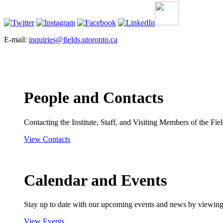
E-mail:
inquiries@fields.utoronto.ca
People and Contacts
Contacting the Institute, Staff, and Visiting Members of the Field
View Contacts
Calendar and Events
Stay up to date with our upcoming events and news by viewing
View Events