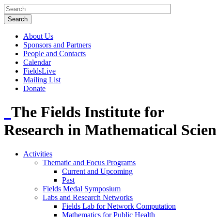
About Us
Sponsors and Partners
People and Contacts
Calendar
FieldsLive
Mailing List
Donate
The Fields Institute for
Research in Mathematical Scien
Activities
Thematic and Focus Programs
Current and Upcoming
Past
Fields Medal Symposium
Labs and Research Networks
Fields Lab for Network Computation
Mathematics for Public Health