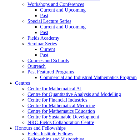
Workshops and Conferences
Current and Upcoming
Past
Special Lecture Series
Current and Upcoming
Past
Fields Academy
Seminar Series
Current
Past
Courses and Schools
Outreach
Past Featured Programs
Commercial and Industrial Mathematics Program
Centres
Centre for Mathematical AI
Centre for Quantitative Analysis and Modelling
Centre for Financial Industries
Centre for Mathematical Medicine
Centre for Mathematics Education
Centre for Sustainable Development
NRC-Fields Collaboration Centre
Honours and Fellowships
Fields Institute Fellows
Fellowships and Visitorships