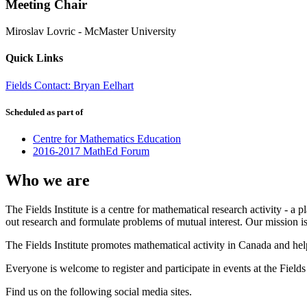
Meeting Chair
Miroslav Lovric
-
McMaster University
Quick Links
Fields Contact: Bryan Eelhart
Scheduled as part of
Centre for Mathematics Education
2016-2017 MathEd Forum
Who we are
The Fields Institute is a centre for mathematical research activity - 
out research and formulate problems of mutual interest. Our mission 
The Fields Institute promotes mathematical activity in Canada and hel
Everyone is welcome to register and participate in events at the Fields 
Find us on the following social media sites.