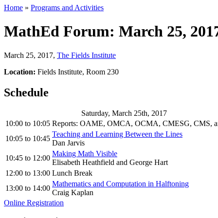
Home
»
Programs and Activities
MathEd Forum: March 25, 201
March 25, 2017
,
The Fields Institute
Location:
Fields Institute, Room 230
Schedule
Saturday, March 25th, 2017
10:00
to
10:05
Reports: OAME, OMCA, OCMA, CMESG, CMS, an
Teaching and Learning Between the Lines
10:05
to
10:45
Dan Jarvis
Making Math Visible
10:45
to
12:00
Elisabeth Heathfield and George Hart
12:00
to
13:00
Lunch Break
Mathematics and Computation in Halftoning
13:00
to
14:00
Craig Kaplan
Online Registration