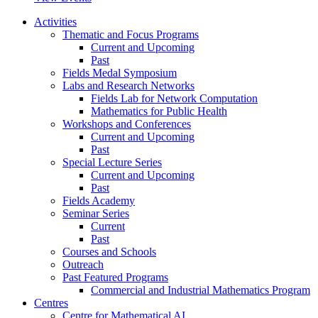
Activities
Thematic and Focus Programs
Current and Upcoming
Past
Fields Medal Symposium
Labs and Research Networks
Fields Lab for Network Computation
Mathematics for Public Health
Workshops and Conferences
Current and Upcoming
Past
Special Lecture Series
Current and Upcoming
Past
Fields Academy
Seminar Series
Current
Past
Courses and Schools
Outreach
Past Featured Programs
Commercial and Industrial Mathematics Program
Centres
Centre for Mathematical AI