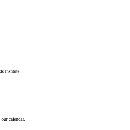
s Institute.
 our calendar.