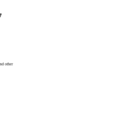
7
d other