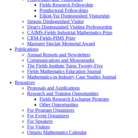
Fields Research Fellowship
Postdoctoral Fellowships
Elliott-Yui Distinguished Visitorship
Simons Distinguished Visitor
Dean's Distinguished Visiting Professorship
CAIMS-Fields Industrial Mathematics Prize
CRM-Fields-PIMS Prize
Margaret Sinclair Memorial Award
Publications
Annual Reports and Newsletters
Communications and Monographs
The Fields Institute Turns Twenty-Five
Fields Mathematics Education Journal
Mathematics-in-Industry Case Studies Journal
Resources
Proposals and Applications
Research and Training Opportunities
Fields Research Exchange Program
Other Opportunities
For Program Organizers
For Event Organizers
For Speakers
For Visitors
Ontario Mathematics Calendar