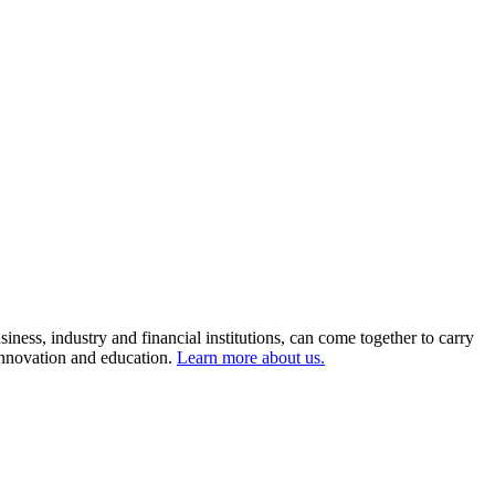
ness, industry and financial institutions, can come together to carry
 innovation and education.
Learn more about us.