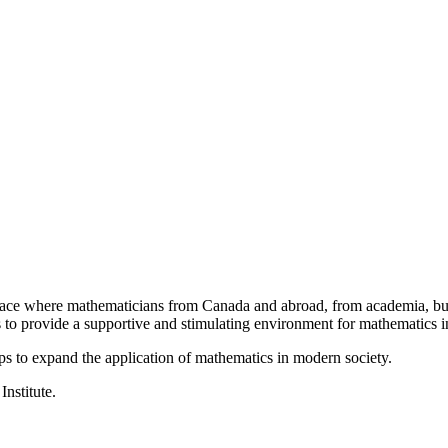
a place where mathematicians from Canada and abroad, from academia, busi
is to provide a supportive and stimulating environment for mathematics
ps to expand the application of mathematics in modern society.
Institute.