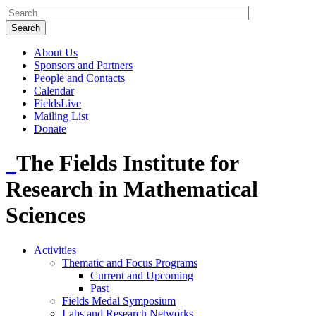
About Us
Sponsors and Partners
People and Contacts
Calendar
FieldsLive
Mailing List
Donate
The Fields Institute for
Research in Mathematical
Sciences
Activities
Thematic and Focus Programs
Current and Upcoming
Past
Fields Medal Symposium
Labs and Research Networks