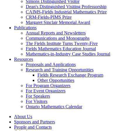
Simons Distinguished Visitor
Dean's Distinguished Visiting Professorship
CAIMS-Fields Industrial Mathematics Prize
CRM-Fields-PIMS Prize
Margaret Sinclair Memorial Award
Publications
Annual Reports and Newsletters
Communications and Monographs
The Fields Institute Turns Twenty-Five
Fields Mathematics Education Journal
Mathematics-in-Industry Case Studies Journal
Resources
Proposals and Applications
Research and Training Opportunities
Fields Research Exchange Program
Other Opportunities
For Program Organizers
For Event Organizers
For Speakers
For Visitors
Ontario Mathematics Calendar
About Us
Sponsors and Partners
People and Contacts