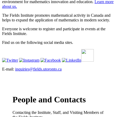
environment for mathematics innovation and education.
Learn more
about us.
The Fields Institute promotes mathematical activity in Canada and
helps to expand the application of mathematics in modern society.
Everyone is welcome to register and participate in events at the
Fields Institute.
Find us on the following social media sites.
E-mail:
inquiries@fields.utoronto.ca
People and Contacts
Contacting the Institute, Staff, and Visiting Members of