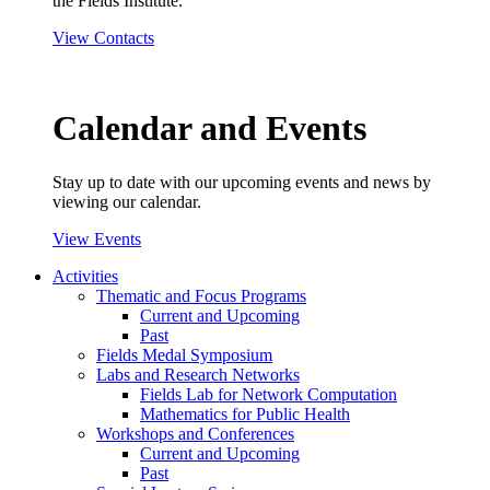
the Fields Institute.
View Contacts
Calendar and Events
Stay up to date with our upcoming events and news by
viewing our calendar.
View Events
Activities
Thematic and Focus Programs
Current and Upcoming
Past
Fields Medal Symposium
Labs and Research Networks
Fields Lab for Network Computation
Mathematics for Public Health
Workshops and Conferences
Current and Upcoming
Past