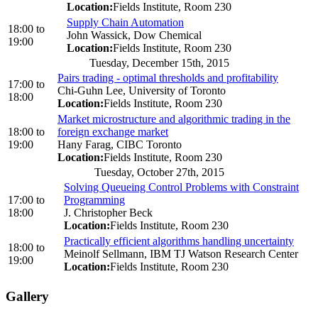
Location:
Fields Institute, Room 230
Supply Chain Automation
18:00
to
John Wassick, Dow Chemical
19:00
Location:
Fields Institute, Room 230
Tuesday, December 15th, 2015
Pairs trading - optimal thresholds and profitability
17:00
to
Chi-Guhn Lee, University of Toronto
18:00
Location:
Fields Institute, Room 230
Market microstructure and algorithmic trading in the
18:00
to
foreign exchange market
19:00
Hany Farag, CIBC Toronto
Location:
Fields Institute, Room 230
Tuesday, October 27th, 2015
Solving Queueing Control Problems with Constraint
17:00
to
Programming
18:00
J. Christopher Beck
Location:
Fields Institute, Room 230
Practically efficient algorithms handling uncertainty
18:00
to
Meinolf Sellmann, IBM TJ Watson Research Center
19:00
Location:
Fields Institute, Room 230
Gallery