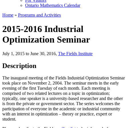
For Visitors
Ontario Mathematics Calendar
Home
»
Programs and Activities
2015-2016 Industrial
Optimization Seminar
July 1, 2015 to June 30, 2016
,
The Fields Institute
Description
The inaugural meeting of the Fields Industrial Optimization Seminar
took place on November 2, 2004. The seminar meets in the early
evening of the first Tuesday of each month. Each meeting is
comprised of two related lectures on a topic in optimization;
typically, one speaker is a university-based researcher and the other
is from the private or government sector. The series welcomes the
participation of everyone in the academic or industrial community
with an interest in optimization – theory or practice, expert or
student.