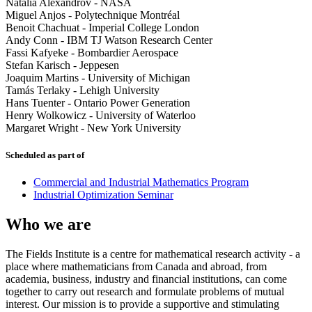
Natalia Alexandrov
-
NASA
Miguel Anjos
-
Polytechnique Montréal
Benoit Chachuat
-
Imperial College London
Andy Conn
-
IBM TJ Watson Research Center
Fassi Kafyeke
-
Bombardier Aerospace
Stefan Karisch
-
Jeppesen
Joaquim Martins
-
University of Michigan
Tamás Terlaky
-
Lehigh University
Hans Tuenter
-
Ontario Power Generation
Henry Wolkowicz
-
University of Waterloo
Margaret Wright
-
New York University
Scheduled as part of
Commercial and Industrial Mathematics Program
Industrial Optimization Seminar
Who we are
The Fields Institute is a centre for mathematical research activity - a
place where mathematicians from Canada and abroad, from
academia, business, industry and financial institutions, can come
together to carry out research and formulate problems of mutual
interest. Our mission is to provide a supportive and stimulating