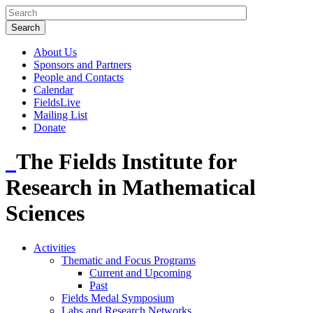
About Us
Sponsors and Partners
People and Contacts
Calendar
FieldsLive
Mailing List
Donate
The Fields Institute for
Research in Mathematical
Sciences
Activities
Thematic and Focus Programs
Current and Upcoming
Past
Fields Medal Symposium
Labs and Research Networks