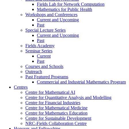
Fields Lab for Network Computation
Mathematics for Public Health
Workshops and Conferences
Current and Upcoming
Past
Special Lecture Series
Current and Upcoming
Past
Fields Academy
Seminar Series
Current
Past
Courses and Schools
Outreach
Past Featured Programs
Commercial and Industrial Mathematics Program
Centres
Centre for Mathematical AI
Centre for Quantitative Analysis and Modelling
Centre for Financial Industries
Centre for Mathematical Medicine
Centre for Mathematics Education
Centre for Sustainable Development
NRC-Fields Collaboration Centre
Honours and Fellowships