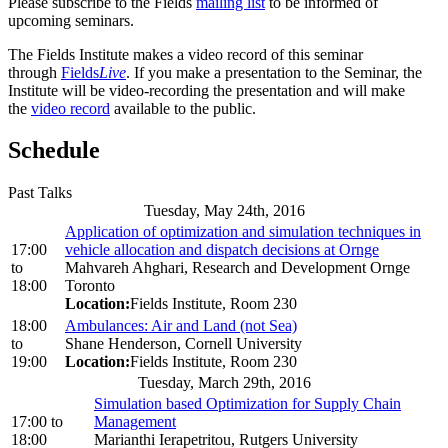
Please subscribe to the Fields
mailing list
to be informed of
upcoming seminars.
The Fields Institute makes a video record of this seminar
through
Fields
Live
. If you make a presentation to the Seminar, the
Institute will be video-recording the presentation and will make
the
video record
available to the public.
Schedule
Past Talks
Tuesday, May 24th, 2016
Application of optimization and simulation techniques in
17:00
vehicle allocation and dispatch decisions at Ornge
to
Mahvareh Ahghari, Research and Development Ornge
18:00
Toronto
Location:
Fields Institute, Room 230
18:00
Ambulances: Air and Land (not Sea)
to
Shane Henderson, Cornell University
19:00
Location:
Fields Institute, Room 230
Tuesday, March 29th, 2016
Simulation based Optimization for Supply Chain
17:00
to
Management
18:00
Marianthi Ierapetritou, Rutgers University