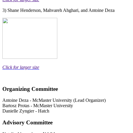
3) Shane Henderson, Mahvareh Ahghari, and Antoine Deza
Click for larger size
Organizing Committee
Antoine Deza
-
McMaster University (Lead Organizer)
Bartosz Protas
-
McMaster University
Danielle Zyngier
-
Hatch
Advisory Committee