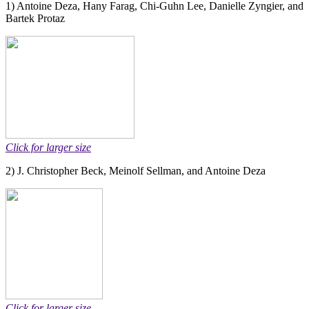
1) Antoine Deza, Hany Farag, Chi-Guhn Lee, Danielle Zyngier, and
Bartek Protaz
Click for larger size
2) J. Christopher Beck, Meinolf Sellman, and Antoine Deza
Click for larger size