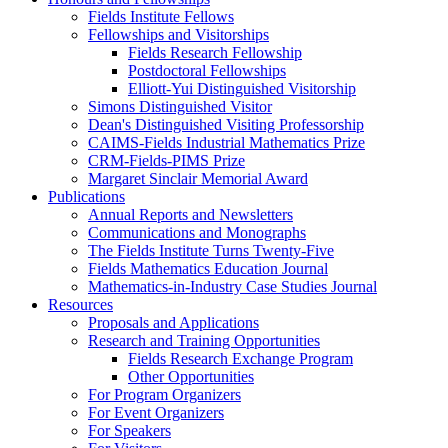
Fields Institute Fellows
Fellowships and Visitorships
Fields Research Fellowship
Postdoctoral Fellowships
Elliott-Yui Distinguished Visitorship
Simons Distinguished Visitor
Dean's Distinguished Visiting Professorship
CAIMS-Fields Industrial Mathematics Prize
CRM-Fields-PIMS Prize
Margaret Sinclair Memorial Award
Publications
Annual Reports and Newsletters
Communications and Monographs
The Fields Institute Turns Twenty-Five
Fields Mathematics Education Journal
Mathematics-in-Industry Case Studies Journal
Resources
Proposals and Applications
Research and Training Opportunities
Fields Research Exchange Program
Other Opportunities
For Program Organizers
For Event Organizers
For Speakers