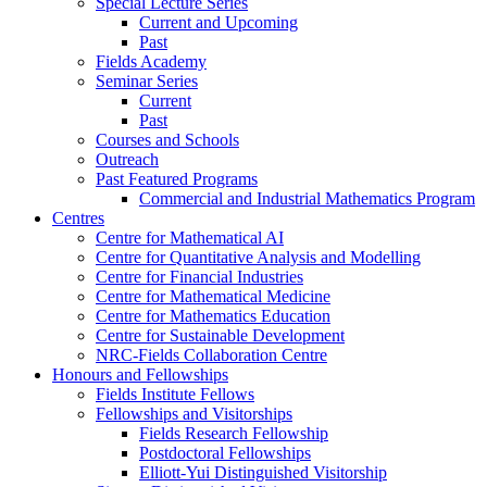
Special Lecture Series
Current and Upcoming
Past
Fields Academy
Seminar Series
Current
Past
Courses and Schools
Outreach
Past Featured Programs
Commercial and Industrial Mathematics Program
Centres
Centre for Mathematical AI
Centre for Quantitative Analysis and Modelling
Centre for Financial Industries
Centre for Mathematical Medicine
Centre for Mathematics Education
Centre for Sustainable Development
NRC-Fields Collaboration Centre
Honours and Fellowships
Fields Institute Fellows
Fellowships and Visitorships
Fields Research Fellowship
Postdoctoral Fellowships
Elliott-Yui Distinguished Visitorship