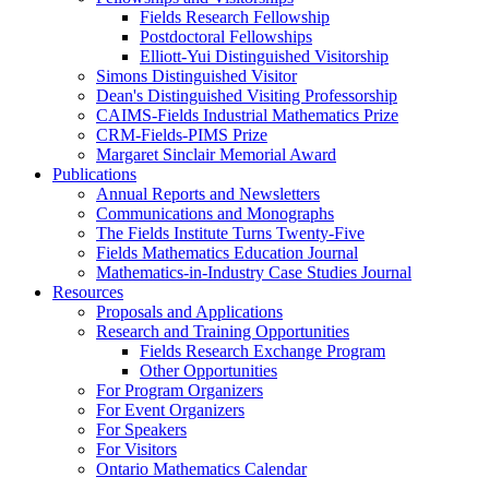
Fields Research Fellowship
Postdoctoral Fellowships
Elliott-Yui Distinguished Visitorship
Simons Distinguished Visitor
Dean's Distinguished Visiting Professorship
CAIMS-Fields Industrial Mathematics Prize
CRM-Fields-PIMS Prize
Margaret Sinclair Memorial Award
Publications
Annual Reports and Newsletters
Communications and Monographs
The Fields Institute Turns Twenty-Five
Fields Mathematics Education Journal
Mathematics-in-Industry Case Studies Journal
Resources
Proposals and Applications
Research and Training Opportunities
Fields Research Exchange Program
Other Opportunities
For Program Organizers
For Event Organizers
For Speakers
For Visitors
Ontario Mathematics Calendar