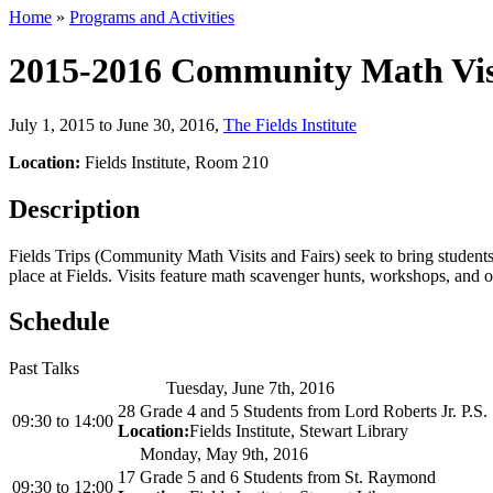
Home
»
Programs and Activities
2015-2016 Community Math Visi
July 1, 2015 to June 30, 2016
,
The Fields Institute
Location:
Fields Institute, Room 210
Description
Fields Trips (Community Math Visits and Fairs) seek to bring students f
place at Fields. Visits feature math scavenger hunts, workshops, and ot
Schedule
Past Talks
Tuesday, June 7th, 2016
28 Grade 4 and 5 Students from Lord Roberts Jr. P.S.
09:30
to
14:00
Location:
Fields Institute, Stewart Library
Monday, May 9th, 2016
17 Grade 5 and 6 Students from St. Raymond
09:30
to
12:00