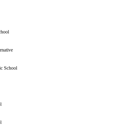
chool
rnative
ic School
l
l