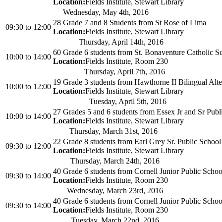
Location:
Fields Institute, Stewart Library
Wednesday, May 4th, 2016
28 Grade 7 and 8 Students from St Rose of Lima
09:30
to
12:00
Location:
Fields Institute, Stewart Library
Thursday, April 14th, 2016
60 Grade 6 students from St. Bonaventure Catholic S
10:00
to
14:00
Location:
Fields Institute, Room 230
Thursday, April 7th, 2016
19 Grade 3 students from Hawthorne II Bilingual Alte
10:00
to
12:00
Location:
Fields Institute, Stewart Library
Tuesday, April 5th, 2016
27 Grades 5 and 6 students from Essex Jr and Sr Publ
10:00
to
14:00
Location:
Fields Institute, Stewart Library
Thursday, March 31st, 2016
22 Grade 8 students from Earl Grey Sr. Public School
09:30
to
12:00
Location:
Fields Institute, Stewart Library
Thursday, March 24th, 2016
40 Grade 6 students from Cornell Junior Public Schoo
09:30
to
14:00
Location:
Fields Institute, Room 230
Wednesday, March 23rd, 2016
40 Grade 6 students from Cornell Junior Public Schoo
09:30
to
14:00
Location:
Fields Institute, Room 230
Tuesday, March 22nd, 2016