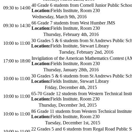
40 Grade 6 students from Cornell Junior Public Schoo
09:30
to
14:00
Location:
Fields Institute, Room 230
Wednesday, March 9th, 2016
66 Grade 7 students from West Humber JMS
09:30
to
14:30
Location:
Fields Institute, Room 230
Thursday, February 4th, 2016
30 Grades 5 & 6 students from St Andrews Public Sc
10:00
to
11:00
Location:
Fields Institute, Stewart Library
Tuesday, February 2nd, 2016
Invigilation of the American Mathematics Contest (
17:00
to
18:00
Location:
Fields Institute, Room 230
Thursday, January 28th, 2016
30 Grades 5 & 6 students from St Andrews Public Sc
10:00
to
11:00
Location:
Fields Institute, Stewart Library
Friday, December 4th, 2015
65-70 Grade 12 students from Western Technical Insti
10:00
to
11:00
Location:
Fields Institute, Room 230
Thursday, December 3rd, 2015
86 Grade 11 students from Western Technical Institute
10:00
to
11:00
Location:
Fields Institute, Room 230
Tuesday, December 1st, 2015
22 Grades 5 and 6 students from Regal Road Public 
10:00
to
11:00