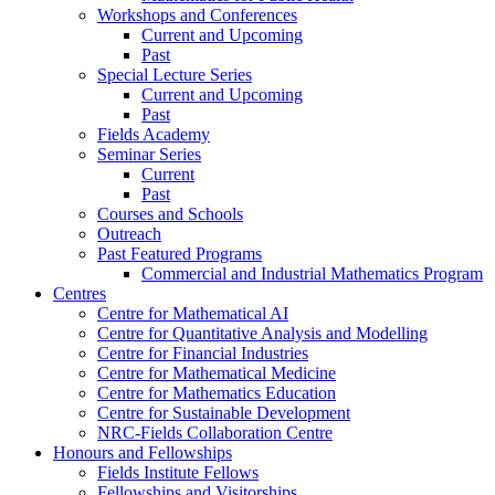
Workshops and Conferences
Current and Upcoming
Past
Special Lecture Series
Current and Upcoming
Past
Fields Academy
Seminar Series
Current
Past
Courses and Schools
Outreach
Past Featured Programs
Commercial and Industrial Mathematics Program
Centres
Centre for Mathematical AI
Centre for Quantitative Analysis and Modelling
Centre for Financial Industries
Centre for Mathematical Medicine
Centre for Mathematics Education
Centre for Sustainable Development
NRC-Fields Collaboration Centre
Honours and Fellowships
Fields Institute Fellows
Fellowships and Visitorships