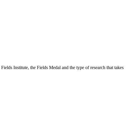
Fields Institute, the Fields Medal and the type of research that takes