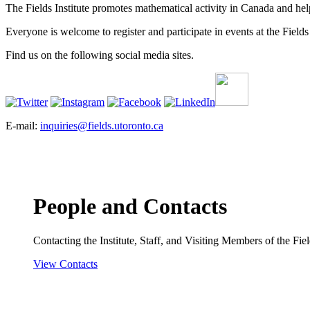
The Fields Institute promotes mathematical activity in Canada and hel
Everyone is welcome to register and participate in events at the Fields 
Find us on the following social media sites.
E-mail:
inquiries@fields.utoronto.ca
People and Contacts
Contacting the Institute, Staff, and Visiting Members of the Field
View Contacts