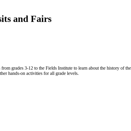
ts and Fairs
rom grades 3-12 to the Fields Institute to learn about the history of the 
her hands-on activities for all grade levels.