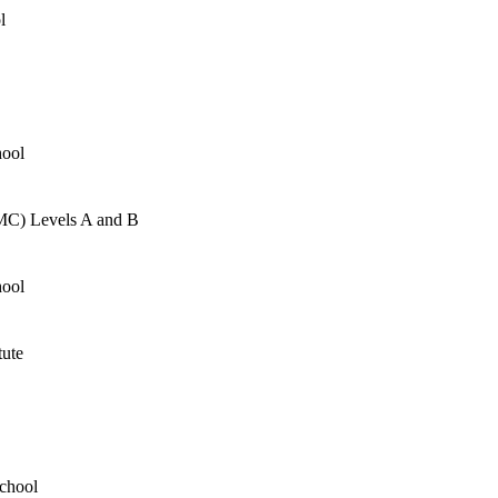
l
hool
AMC) Levels A and B
hool
tute
School