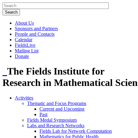
About Us
Sponsors and Partners
People and Contacts
Calendar
FieldsLive
Mailing List
Donate
The Fields Institute for
Research in Mathematical Scien
Activities
Thematic and Focus Programs
Current and Upcoming
Past
Fields Medal Symposium
Labs and Research Networks
Fields Lab for Network Computation
Mathematics for Public Health