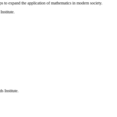
ps to expand the application of mathematics in modern society.
Institute.
s Institute.