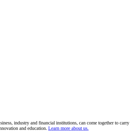
ness, industry and financial institutions, can come together to carry
 innovation and education.
Learn more about us.