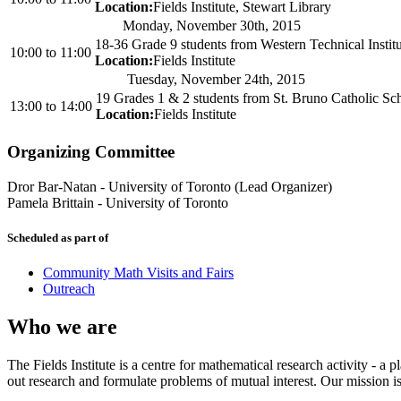
Location:
Fields Institute, Stewart Library
Monday, November 30th, 2015
18-36 Grade 9 students from Western Technical Instit
10:00
to
11:00
Location:
Fields Institute
Tuesday, November 24th, 2015
19 Grades 1 & 2 students from St. Bruno Catholic Sc
13:00
to
14:00
Location:
Fields Institute
Organizing Committee
Dror Bar-Natan
-
University of Toronto (Lead Organizer)
Pamela Brittain
-
University of Toronto
Scheduled as part of
Community Math Visits and Fairs
Outreach
Who we are
The Fields Institute is a centre for mathematical research activity - 
out research and formulate problems of mutual interest. Our mission 