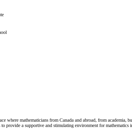
ute
hool
a place where mathematicians from Canada and abroad, from academia, busi
is to provide a supportive and stimulating environment for mathematics