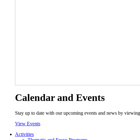
Calendar and Events
Stay up to date with our upcoming events and news by viewing
View Events
Activities
Thematic and Focus Programs