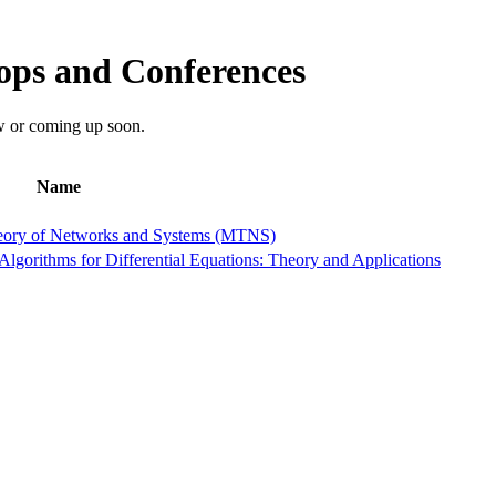
ps and Conferences
w or coming up soon.
Name
heory of Networks and Systems (MTNS)
orithms for Differential Equations: Theory and Applications