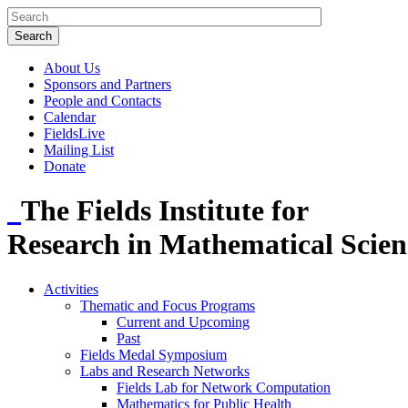
About Us
Sponsors and Partners
People and Contacts
Calendar
FieldsLive
Mailing List
Donate
The Fields Institute for
Research in Mathematical Scien
Activities
Thematic and Focus Programs
Current and Upcoming
Past
Fields Medal Symposium
Labs and Research Networks
Fields Lab for Network Computation
Mathematics for Public Health