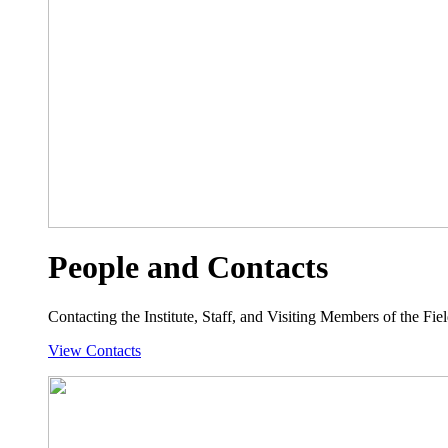
People and Contacts
Contacting the Institute, Staff, and Visiting Members of the Field
View Contacts