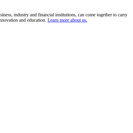
ness, industry and financial institutions, can come together to carry
 innovation and education.
Learn more about us.