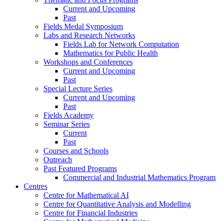
Current and Upcoming
Past
Fields Medal Symposium
Labs and Research Networks
Fields Lab for Network Computation
Mathematics for Public Health
Workshops and Conferences
Current and Upcoming
Past
Special Lecture Series
Current and Upcoming
Past
Fields Academy
Seminar Series
Current
Past
Courses and Schools
Outreach
Past Featured Programs
Commercial and Industrial Mathematics Program
Centres
Centre for Mathematical AI
Centre for Quantitative Analysis and Modelling
Centre for Financial Industries