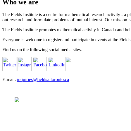
Who we are
The Fields Institute is a centre for mathematical research activity - 
out research and formulate problems of mutual interest. Our mission 
The Fields Institute promotes mathematical activity in Canada and hel
Everyone is welcome to register and participate in events at the Fields 
Find us on the following social media sites.
E-mail:
inquiries@fields.utoronto.ca