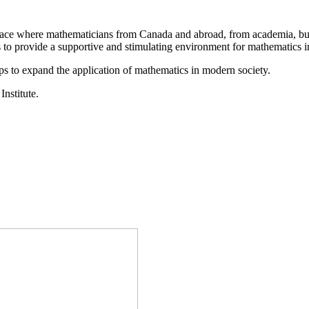
a place where mathematicians from Canada and abroad, from academia, busi
is to provide a supportive and stimulating environment for mathematics
ps to expand the application of mathematics in modern society.
Institute.