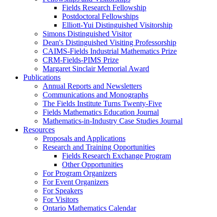
Fields Research Fellowship
Postdoctoral Fellowships
Elliott-Yui Distinguished Visitorship
Simons Distinguished Visitor
Dean's Distinguished Visiting Professorship
CAIMS-Fields Industrial Mathematics Prize
CRM-Fields-PIMS Prize
Margaret Sinclair Memorial Award
Publications
Annual Reports and Newsletters
Communications and Monographs
The Fields Institute Turns Twenty-Five
Fields Mathematics Education Journal
Mathematics-in-Industry Case Studies Journal
Resources
Proposals and Applications
Research and Training Opportunities
Fields Research Exchange Program
Other Opportunities
For Program Organizers
For Event Organizers
For Speakers
For Visitors
Ontario Mathematics Calendar