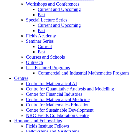
Workshops and Conferences
Current and Upcoming
Past
Special Lecture Series
Current and Upcoming
Past
Fields Academy
Seminar Series
Current
Past
Courses and Schools
Outreach
Past Featured Programs
Commercial and Industrial Mathematics Program
Centres
Centre for Mathematical AI
Centre for Quantitative Analysis and Modelling
Centre for Financial Industries
Centre for Mathematical Medicine
Centre for Mathematics Education
Centre for Sustainable Development
NRC-Fields Collaboration Centre
Honours and Fellowships
Fields Institute Fellows
Fellowships and Visitorships