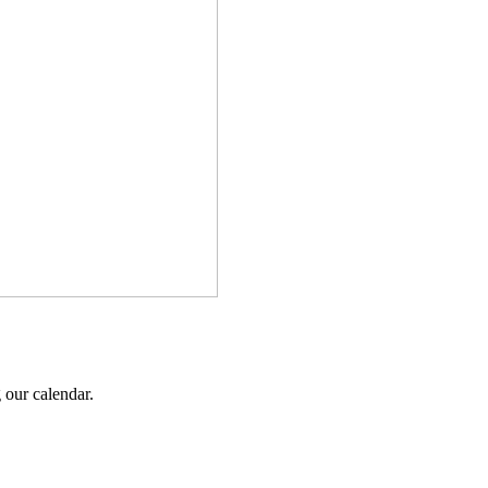
 our calendar.