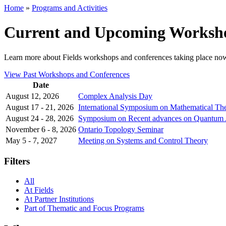
Home
»
Programs and Activities
Current and Upcoming Worksho
Learn more about Fields workshops and conferences taking place no
View Past Workshops and Conferences
Date
August 12, 2026
Complex Analysis Day
August 17 - 21, 2026
International Symposium on Mathematical T
August 24 - 28, 2026
Symposium on Recent advances on Quantum Alg
November 6 - 8, 2026
Ontario Topology Seminar
May 5 - 7, 2027
Meeting on Systems and Control Theory
Filters
All
At Fields
At Partner Institutions
Part of Thematic and Focus Programs