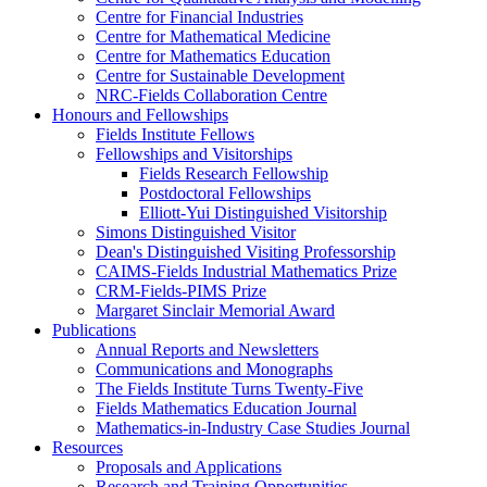
Centre for Financial Industries
Centre for Mathematical Medicine
Centre for Mathematics Education
Centre for Sustainable Development
NRC-Fields Collaboration Centre
Honours and Fellowships
Fields Institute Fellows
Fellowships and Visitorships
Fields Research Fellowship
Postdoctoral Fellowships
Elliott-Yui Distinguished Visitorship
Simons Distinguished Visitor
Dean's Distinguished Visiting Professorship
CAIMS-Fields Industrial Mathematics Prize
CRM-Fields-PIMS Prize
Margaret Sinclair Memorial Award
Publications
Annual Reports and Newsletters
Communications and Monographs
The Fields Institute Turns Twenty-Five
Fields Mathematics Education Journal
Mathematics-in-Industry Case Studies Journal
Resources
Proposals and Applications
Research and Training Opportunities