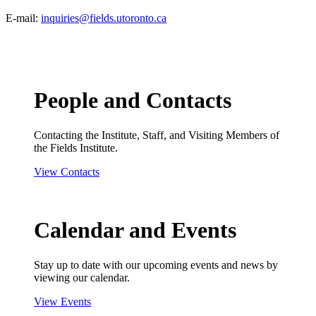
E-mail:
inquiries@fields.utoronto.ca
People and Contacts
Contacting the Institute, Staff, and Visiting Members of
the Fields Institute.
View Contacts
Calendar and Events
Stay up to date with our upcoming events and news by
viewing our calendar.
View Events