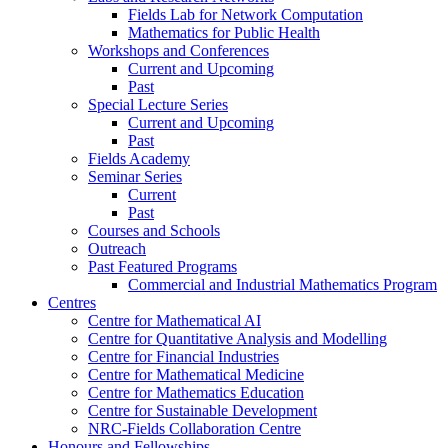
Fields Lab for Network Computation
Mathematics for Public Health
Workshops and Conferences
Current and Upcoming
Past
Special Lecture Series
Current and Upcoming
Past
Fields Academy
Seminar Series
Current
Past
Courses and Schools
Outreach
Past Featured Programs
Commercial and Industrial Mathematics Program
Centres
Centre for Mathematical AI
Centre for Quantitative Analysis and Modelling
Centre for Financial Industries
Centre for Mathematical Medicine
Centre for Mathematics Education
Centre for Sustainable Development
NRC-Fields Collaboration Centre
Honours and Fellowships