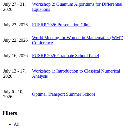
July 27 - 31,
Workshop 2: Quantum Algorithms for Differential
2026
Equations
July 23, 2026
FUSRP 2026 Presentation Clinic
World Meeting for Women in Mathematics (WM)²
July 22, 2026
Conference
July 16, 2026
FUSRP 2026 Graduate School Panel
July 13 - 17,
Workshop 1: Introduction to Classical Numerical
2026
Analysis
July 6 - 10,
Optimal Transport Summer School
2026
Filters
All