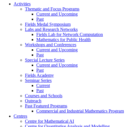
Activities
Thematic and Focus Programs
Current and Upcoming
Past
Fields Medal Symposium
Labs and Research Networks
Fields Lab for Network Computation
Mathematics for Public Health
Workshops and Conferences
Current and Upcoming
Past
Special Lecture Series
Current and Upcoming
Past
Fields Academy
Seminar Series
Current
Past
Courses and Schools
Outreach
Past Featured Programs
Commercial and Industrial Mathematics Program
Centres
Centre for Mathematical AI
Centre for Quantitative Analysis and Modelling