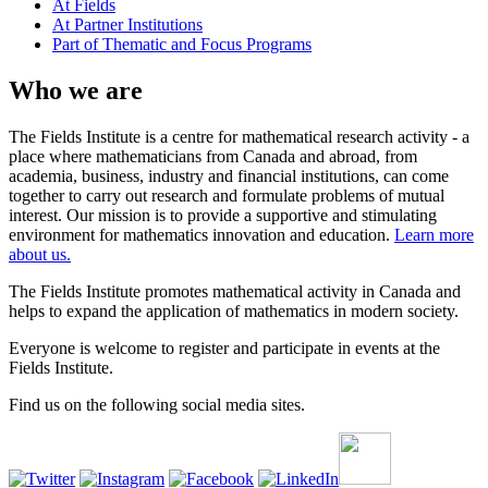
At Fields
At Partner Institutions
Part of Thematic and Focus Programs
Who we are
The Fields Institute is a centre for mathematical research activity - a
place where mathematicians from Canada and abroad, from
academia, business, industry and financial institutions, can come
together to carry out research and formulate problems of mutual
interest. Our mission is to provide a supportive and stimulating
environment for mathematics innovation and education.
Learn more
about us.
The Fields Institute promotes mathematical activity in Canada and
helps to expand the application of mathematics in modern society.
Everyone is welcome to register and participate in events at the
Fields Institute.
Find us on the following social media sites.