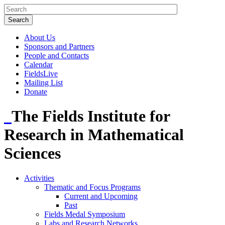
About Us
Sponsors and Partners
People and Contacts
Calendar
FieldsLive
Mailing List
Donate
The Fields Institute for
Research in Mathematical
Sciences
Activities
Thematic and Focus Programs
Current and Upcoming
Past
Fields Medal Symposium
Labs and Research Networks