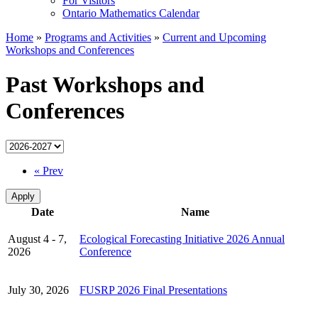
For Visitors
Ontario Mathematics Calendar
Home
»
Programs and Activities
»
Current and Upcoming
Workshops and Conferences
Past Workshops and
Conferences
« Prev
Date
Name
August 4 - 7,
Ecological Forecasting Initiative 2026 Annual
2026
Conference
July 30, 2026
FUSRP 2026 Final Presentations