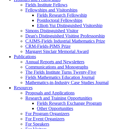
Fields Institute Fellows
Fellowships and Visitorships
Fields Research Fellowship
Postdoctoral Fellowships
Elliott-Yui Distinguished Visitorship
Simons Distinguished Visitor
Dean's Distinguished Visiting Professorship
CAIMS-Fields Industrial Mathematics Prize
CRM-Fields-PIMS Prize
Margaret Sinclair Memorial Award
Publications
Annual Reports and Newsletters
Communications and Monographs
The Fields Institute Turns Twenty-Five
Fields Mathematics Education Journal
Mathematics-in-Industry Case Studies Journal
Resources
Proposals and Applications
Research and Training Opportunities
Fields Research Exchange Program
Other Opportunities
For Program Organizers
For Event Organizers
For Speakers