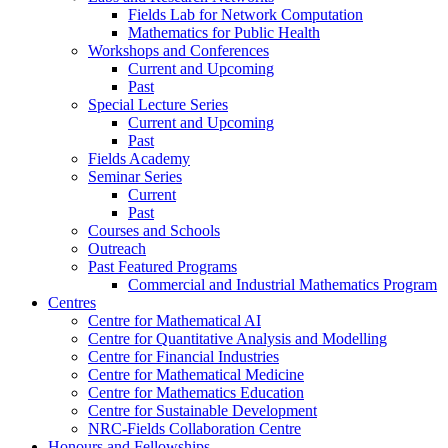
Fields Lab for Network Computation
Mathematics for Public Health
Workshops and Conferences
Current and Upcoming
Past
Special Lecture Series
Current and Upcoming
Past
Fields Academy
Seminar Series
Current
Past
Courses and Schools
Outreach
Past Featured Programs
Commercial and Industrial Mathematics Program
Centres
Centre for Mathematical AI
Centre for Quantitative Analysis and Modelling
Centre for Financial Industries
Centre for Mathematical Medicine
Centre for Mathematics Education
Centre for Sustainable Development
NRC-Fields Collaboration Centre
Honours and Fellowships