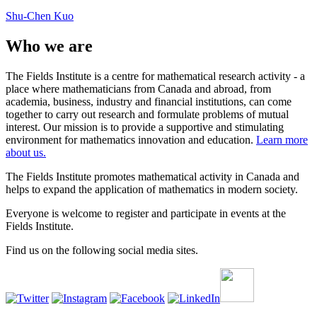
Shu-Chen Kuo
Who we are
The Fields Institute is a centre for mathematical research activity - a
place where mathematicians from Canada and abroad, from
academia, business, industry and financial institutions, can come
together to carry out research and formulate problems of mutual
interest. Our mission is to provide a supportive and stimulating
environment for mathematics innovation and education.
Learn more
about us.
The Fields Institute promotes mathematical activity in Canada and
helps to expand the application of mathematics in modern society.
Everyone is welcome to register and participate in events at the
Fields Institute.
Find us on the following social media sites.