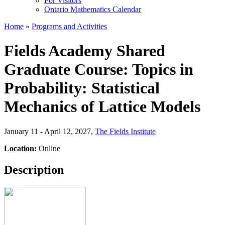
For Visitors
Ontario Mathematics Calendar
Home
»
Programs and Activities
Fields Academy Shared
Graduate Course: Topics in
Probability: Statistical
Mechanics of Lattice Models
January 11 - April 12, 2027
,
The Fields Institute
Location:
Online
Description