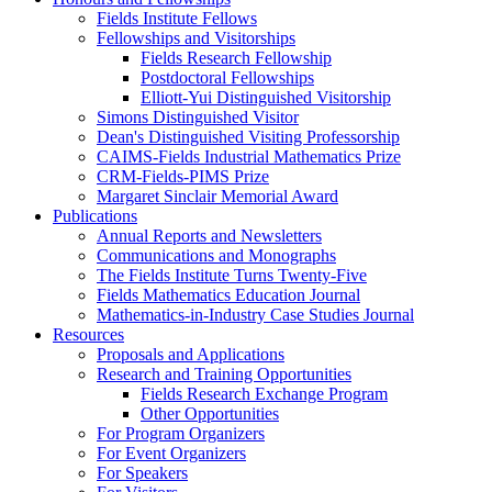
Fields Institute Fellows
Fellowships and Visitorships
Fields Research Fellowship
Postdoctoral Fellowships
Elliott-Yui Distinguished Visitorship
Simons Distinguished Visitor
Dean's Distinguished Visiting Professorship
CAIMS-Fields Industrial Mathematics Prize
CRM-Fields-PIMS Prize
Margaret Sinclair Memorial Award
Publications
Annual Reports and Newsletters
Communications and Monographs
The Fields Institute Turns Twenty-Five
Fields Mathematics Education Journal
Mathematics-in-Industry Case Studies Journal
Resources
Proposals and Applications
Research and Training Opportunities
Fields Research Exchange Program
Other Opportunities
For Program Organizers
For Event Organizers
For Speakers