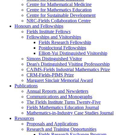
Centre for Mathematical Medicine
Centre for Mathematics Education
Centre for Sustainable Development
NRC-Fields Collaboration Centre
Honours and Fellowships
Fields Institute Fellows
Fellowships and Visitorships
Fields Research Fellowship
Postdoctoral Fellowships
Elliott-Yui Distinguished Visitorship
Simons Distinguished Visitor
Dean's Distinguished Visiting Professorship
CAIMS-Fields Industrial Mathematics Prize
CRM-Fields-PIMS Prize
Margaret Sinclair Memorial Award
Publications
Annual Reports and Newsletters
Communications and Monographs
The Fields Institute Turns Twenty-Five
Fields Mathematics Education Journal
Mathematics-in-Industry Case Studies Journal
Resources
Proposals and Applications
Research and Training Opportunities
Fields Research Exchange Program