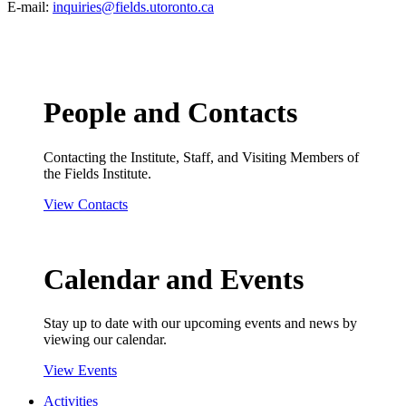
E-mail:
inquiries@fields.utoronto.ca
People and Contacts
Contacting the Institute, Staff, and Visiting Members of
the Fields Institute.
View Contacts
Calendar and Events
Stay up to date with our upcoming events and news by
viewing our calendar.
View Events
Activities