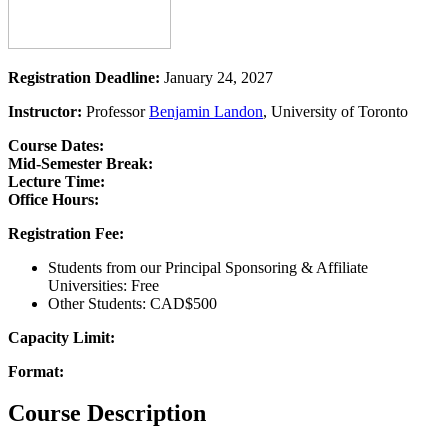
Registration Deadline:
January 24, 2027
Instructor:
Professor
Benjamin Landon
, University of Toronto
Course Dates:
Mid-Semester Break:
Lecture Time:
Office Hours:
Registration Fee:
Students from our Principal Sponsoring & Affiliate
Universities: Free
Other Students: CAD$500
Capacity Limit:
Format:
Course Description