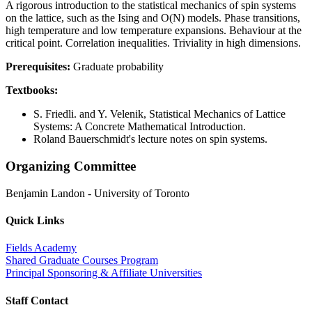
A rigorous introduction to the statistical mechanics of spin systems
on the lattice, such as the Ising and O(N) models. Phase transitions,
high temperature and low temperature expansions. Behaviour at the
critical point. Correlation inequalities. Triviality in high dimensions.
Prerequisites:
Graduate probability
Textbooks:
S. Friedli. and Y. Velenik, Statistical Mechanics of Lattice
Systems: A Concrete Mathematical Introduction.
Roland Bauerschmidt's lecture notes on spin systems.
Organizing Committee
Benjamin Landon
-
University of Toronto
Quick Links
Fields Academy
Shared Graduate Courses Program
Principal Sponsoring & Affiliate Universities
Staff Contact