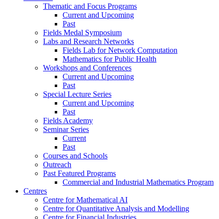
Thematic and Focus Programs
Current and Upcoming
Past
Fields Medal Symposium
Labs and Research Networks
Fields Lab for Network Computation
Mathematics for Public Health
Workshops and Conferences
Current and Upcoming
Past
Special Lecture Series
Current and Upcoming
Past
Fields Academy
Seminar Series
Current
Past
Courses and Schools
Outreach
Past Featured Programs
Commercial and Industrial Mathematics Program
Centres
Centre for Mathematical AI
Centre for Quantitative Analysis and Modelling
Centre for Financial Industries