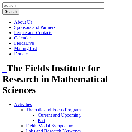
About Us
Sponsors and Partners
People and Contacts
Calendar
FieldsLive
Mailing List
Donate
The Fields Institute for
Research in Mathematical
Sciences
Activities
Thematic and Focus Programs
Current and Upcoming
Past
Fields Medal Symposium
Labs and Research Networks